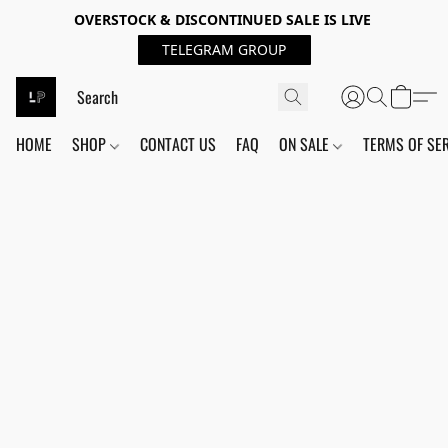
OVERSTOCK & DISCONTINUED SALE IS LIVE
TELEGRAM GROUP
HOME
SHOP
CONTACT US
FAQ
ON SALE
TERMS OF SE