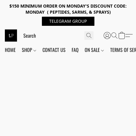
$150 MINIMUM ORDER ON MONDAY'S DISCOUNT CODE:
MONDAY ( PEPTIDES, SARMS, & SPRAYS)
TELEGRAM GROUP
HOME
SHOP
CONTACT US
FAQ
ON SALE
TERMS OF SE