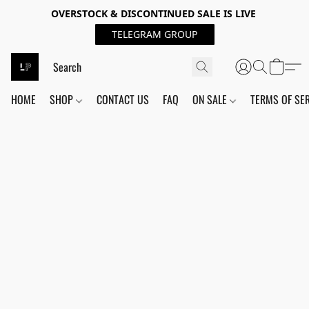
OVERSTOCK & DISCONTINUED SALE IS LIVE
TELEGRAM GROUP
HOME
SHOP
CONTACT US
FAQ
ON SALE
TERMS OF SE