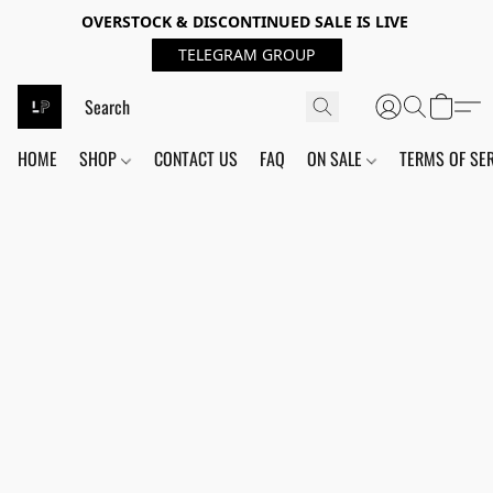
OVERSTOCK & DISCONTINUED SALE IS LIVE
TELEGRAM GROUP
HOME
SHOP
CONTACT US
FAQ
ON SALE
TERMS OF SE