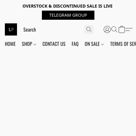
OVERSTOCK & DISCONTINUED SALE IS LIVE
TELEGRAM GROUP
HOME
SHOP
CONTACT US
FAQ
ON SALE
TERMS OF SE