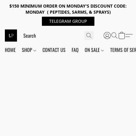
$150 MINIMUM ORDER ON MONDAY'S DISCOUNT CODE:
MONDAY ( PEPTIDES, SARMS, & SPRAYS)
TELEGRAM GROUP
HOME
SHOP
CONTACT US
FAQ
ON SALE
TERMS OF SE