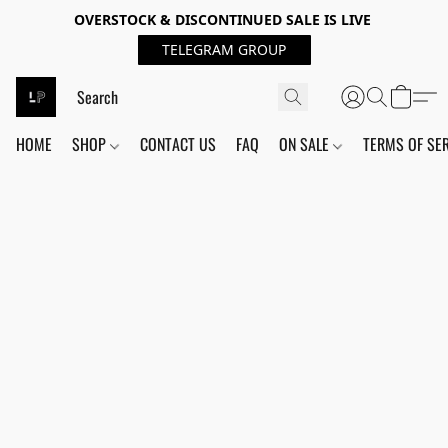
OVERSTOCK & DISCONTINUED SALE IS LIVE
TELEGRAM GROUP
HOME
SHOP
CONTACT US
FAQ
ON SALE
TERMS OF SE