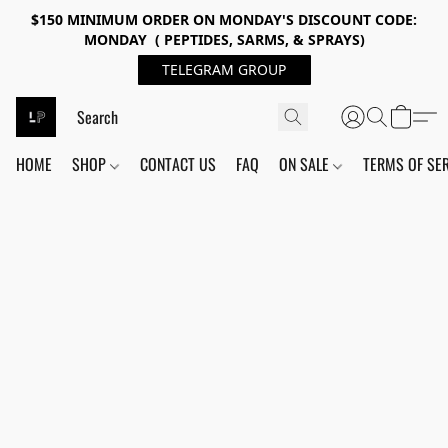
$150 MINIMUM ORDER ON MONDAY'S DISCOUNT CODE:
MONDAY ( PEPTIDES, SARMS, & SPRAYS)
TELEGRAM GROUP
HOME
SHOP
CONTACT US
FAQ
ON SALE
TERMS OF SE