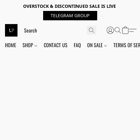
OVERSTOCK & DISCONTINUED SALE IS LIVE
TELEGRAM GROUP
HOME
SHOP
CONTACT US
FAQ
ON SALE
TERMS OF SE