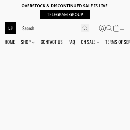
OVERSTOCK & DISCONTINUED SALE IS LIVE
TELEGRAM GROUP
HOME
SHOP
CONTACT US
FAQ
ON SALE
TERMS OF SE