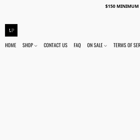
$150 MINIMUM 
HOME
SHOP
CONTACT US
FAQ
ON SALE
TERMS OF SE