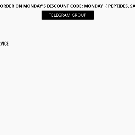
ORDER ON MONDAY'S DISCOUNT CODE: MONDAY ( PEPTIDES, SA
TELEGRAM GROUP
RVICE