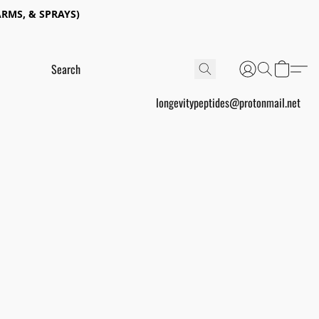
RMS, & SPRAYS)
longevitypeptides@protonmail.net