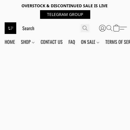
OVERSTOCK & DISCONTINUED SALE IS LIVE
TELEGRAM GROUP
HOME
SHOP
CONTACT US
FAQ
ON SALE
TERMS OF SE