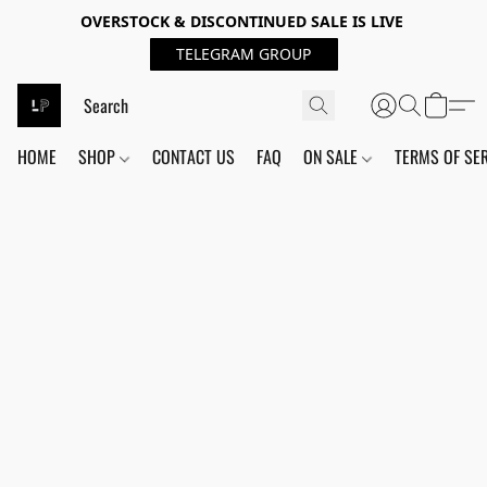
OVERSTOCK & DISCONTINUED SALE IS LIVE
TELEGRAM GROUP
HOME
SHOP
CONTACT US
FAQ
ON SALE
TERMS OF SE