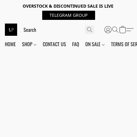
OVERSTOCK & DISCONTINUED SALE IS LIVE
TELEGRAM GROUP
HOME
SHOP
CONTACT US
FAQ
ON SALE
TERMS OF SE