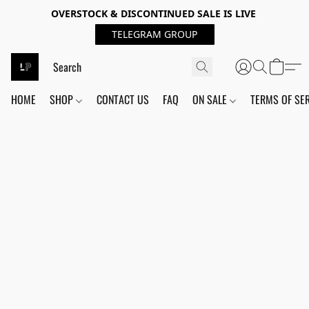
OVERSTOCK & DISCONTINUED SALE IS LIVE
TELEGRAM GROUP
HOME
SHOP
CONTACT US
FAQ
ON SALE
TERMS OF SE