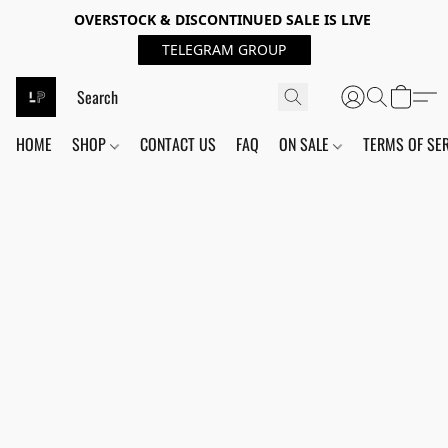
OVERSTOCK & DISCONTINUED SALE IS LIVE
TELEGRAM GROUP
HOME
SHOP
CONTACT US
FAQ
ON SALE
TERMS OF SE