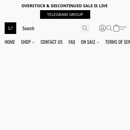
OVERSTOCK & DISCONTINUED SALE IS LIVE
TELEGRAM GROUP
HOME
SHOP
CONTACT US
FAQ
ON SALE
TERMS OF SE