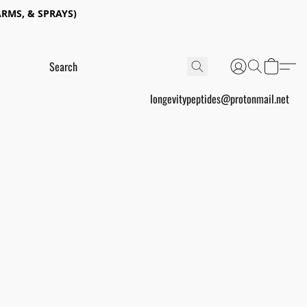
RMS, & SPRAYS)
longevitypeptides@protonmail.net