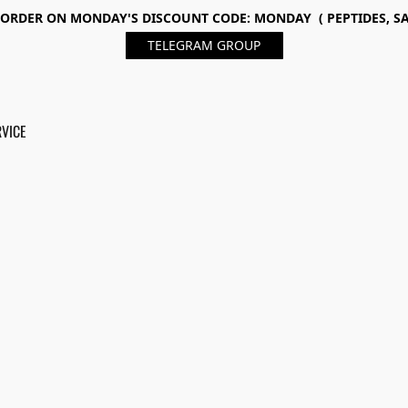
ORDER ON MONDAY'S DISCOUNT CODE: MONDAY ( PEPTIDES, SA
TELEGRAM GROUP
RVICE