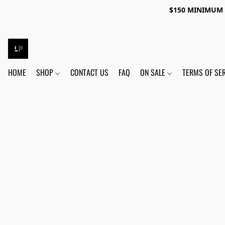
$150 MINIMUM 
HOME
SHOP
CONTACT US
FAQ
ON SALE
TERMS OF SE